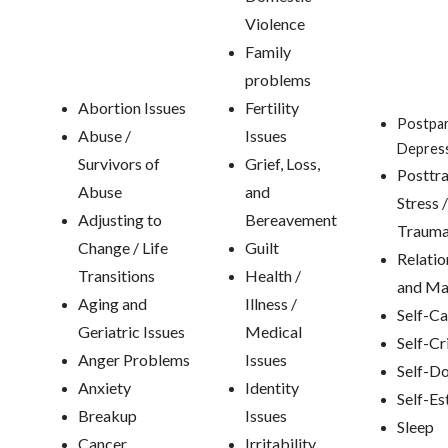
Violence
Family
problems
Abortion Issues
Fertility
Postpa
Abuse /
Issues
Depres
Survivors of
Grief, Loss,
Posttr
Abuse
and
Stress /
Adjusting to
Bereavement
Traum
Change / Life
Guilt
Relatio
Transitions
Health /
and Ma
Aging and
Illness /
Self-Ca
Geriatric Issues
Medical
Self-Cr
Anger Problems
Issues
Self-D
Anxiety
Identity
Self-E
Breakup
Issues
Sleep
Cancer
Irritability