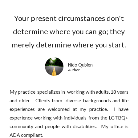
Your present circumstances don't
determine where you can go; they
merely determine where you start.
Nido Qubien
Author
My practice specializes in working with adults, 18 years
and older. Clients from diverse backgrounds and life
experiences are welcomed at my practice. I have
experience working with individuals from the LGTBQ+
community and people with disabilities. My office is
ADA compliant.