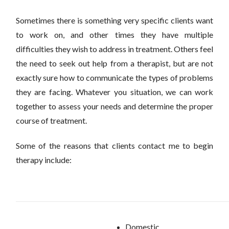
Sometimes there is something very specific clients want
to work on, and other times they have multiple
difficulties they wish to address in treatment. Others feel
the need to seek out help from a therapist, but are not
exactly sure how to communicate the types of problems
they are facing. Whatever you situation, we can work
together to assess your needs and determine the proper
course of treatment.
Some of the reasons that clients contact me to begin
therapy include:
Domestic