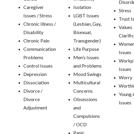
Disord
Caregiver
Isolation
Stress
Issues / Stress
LGBT Issues
Trust I
Chronic Illness /
(Lesbian, Gay,
Values
Disability
Bisexual,
Clarifi
Chronic Pain
Transgender)
Women
Communication
Life Purpose
Issues
Problems
Men’s Issues
Workp
Control Issues
and Problems
Issues
Depression
Mood Swings
Worry
Dissociation
Multicultural
Worthl
Divorce /
Concerns
Young 
Divorce
Obsessions
Issues
Adjustment
and
Compulsions
/ OCD
Panic