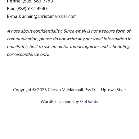
Phone:
(585) 568-7793
Fax:
(888) 972-4540
E-mail:
admin@christamarshall.com
A note about confidentiality: Since email is not a secure form of
communication, please do not write any personal information in
emails. It is best to use email for initial inquiries and scheduling
correspondence only.
Copyright © 2026 Christa M. Marshall, Psy.D. — Uptown Style
GoDaddy
WordPress theme by