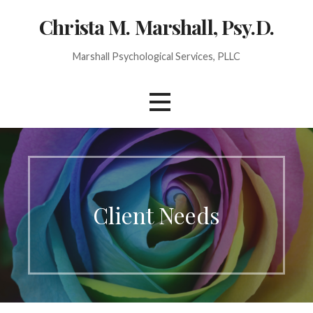
Christa M. Marshall, Psy.D.
Marshall Psychological Services, PLLC
Client Needs