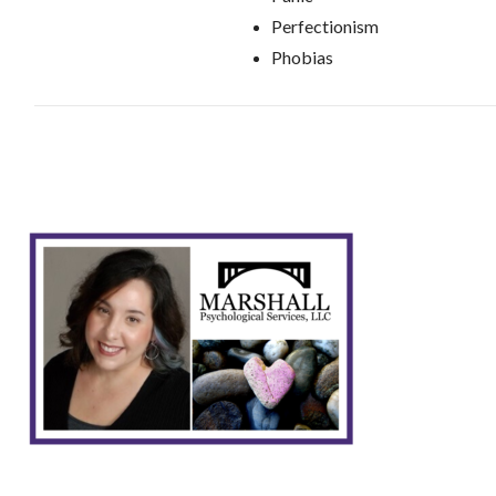
Perfectionism
Phobias