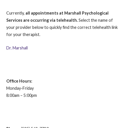
Currently,
all appointments at Marshall Psychological
Services are occurring via telehealth.
Select the name of
your provider below to quickly find the correct telehealth link
for your therapist.
Dr. Marshall
Office Hours:
Monday-Friday
8:00am – 5:00pm