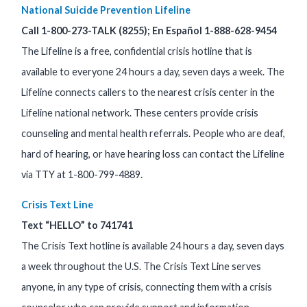
National Suicide Prevention Lifeline
Call 1-800-273-TALK (8255); En Español 1-888-628-9454
The Lifeline is a free, confidential crisis hotline that is
available to everyone 24 hours a day, seven days a week. The
Lifeline connects callers to the nearest crisis center in the
Lifeline national network. These centers provide crisis
counseling and mental health referrals. People who are deaf,
hard of hearing, or have hearing loss can contact the Lifeline
via TTY at 1-800-799-4889.
Crisis Text Line
Text “HELLO” to 741741
The Crisis Text hotline is available 24 hours a day, seven days
a week throughout the U.S. The Crisis Text Line serves
anyone, in any type of crisis, connecting them with a crisis