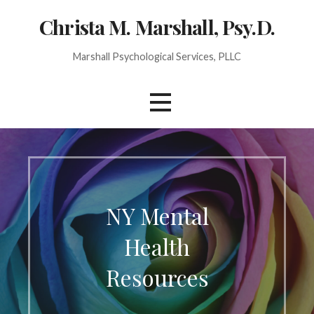
Christa M. Marshall, Psy.D.
Marshall Psychological Services, PLLC
NY Mental
Health
Resources