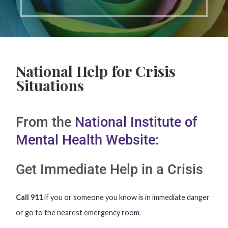
National Help for Crisis
Situations
From the
National Institute of
Mental Health Website
:
Get Immediate Help in a Crisis
Call 911
if you or someone you know is in immediate danger
or go to the nearest emergency room.