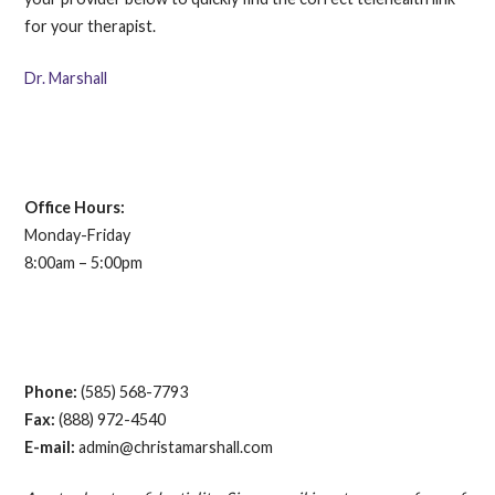
for your therapist.
Dr. Marshall
Office Hours:
Monday-Friday
8:00am – 5:00pm
Phone:
(585) 568-7793
Fax:
(888) 972-4540
E-mail:
admin@christamarshall.com