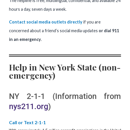
The helpline is free, multilingual, confidential, and available 24
hours a day, seven days a week.
Contact social media outlets directly
if you are
concerned about a friend’s social media updates
or dial 911
in an emergency
.
Help in New York State (non-
emergency)
NY 2-1-1 (Information from
nys211.org
)
Call or Text 2-1-1