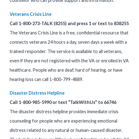
counselor who can provide support and information.
Veterans Crisis Line
Call 1-800-273-TALK (8255) and press 1 or text to 838255
The Veterans Crisis Line is a free, confidential resource that
connects veterans 24 hours a day, seven days a week with a
trained responder. The service is available to all veterans,
even if they are not registered with the VA or enrolled in VA
healthcare. People who are deaf, hard of hearing, or have
hearing loss can call 1-800-799-4889.
Disaster Distress Helpline
Call 1-800-985-5990 or text “TalkWithUs” to 66746
The disaster distress helpline provides immediate crisis
counseling for people who are experiencing emotional
distress related to any natural or human-caused disaster.