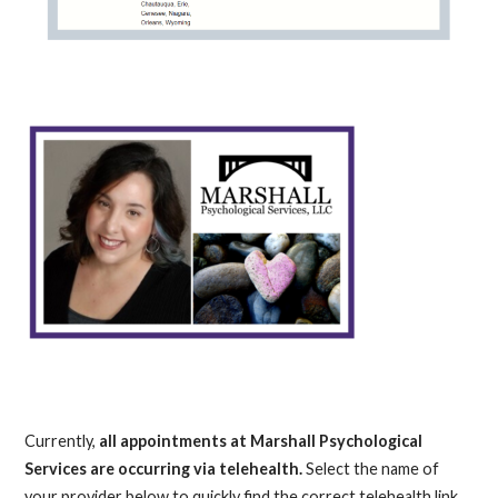
Currently,
all appointments at Marshall Psychological
Services are occurring via telehealth.
Select the name of
your provider below to quickly find the correct telehealth link