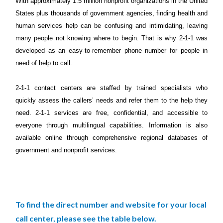
With approximately 1.5 million nonprofit organizations in the United
States plus thousands of government agencies, finding health and
human services help can be confusing and intimidating, leaving
many people not knowing where to begin. That is why 2-1-1 was
developed–as an easy‐to‐remember phone number for people in
need of help to call.
2-1-1 contact centers are staffed by trained specialists who
quickly assess the callers’ needs and refer them to the help they
need. 2-1-1 services are free, confidential, and accessible to
everyone through multilingual capabilities. Information is also
available online through comprehensive regional databases of
government and nonprofit services.
To find the direct number and website for your local
call center, please see the table below.