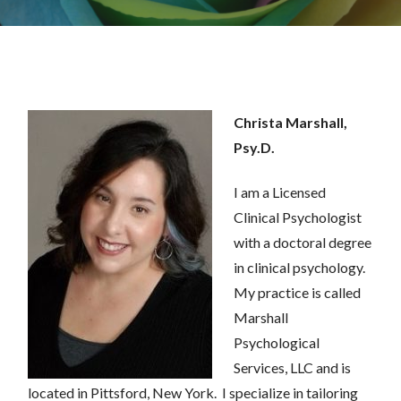
Christa Marshall,
Psy.D.
I am a Licensed
Clinical Psychologist
with a doctoral degree
in clinical psychol
o
gy.
M
y practice is called
Marshall
Psychological
Services, LLC and is
located in Pittsford, New York
. I specialize in tailoring