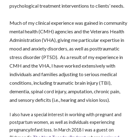
psychological treatment interventions to clients’ needs.
Much of my clinical experience was gained in
community
mental health (CMH) agencies and the Veterans Health
Administration (VHA), giving me particular expertise in
mood and anxiety disorders, as well as posttraumatic
stress disorder (PTSD). As a result of my experience in
CMH and the VHA, I have worked extensively with
individuals and fami
lies adjusting to serious medical
conditi
ons
, including traumatic brain injury (TBI),
dementia, spinal cord injury, amputation, chronic pain,
and sensory defic
its (i.e., hearing and vision loss).
I also have a special interest in working with pregnant and
postpartum women, as well as individuals experiencing
pregnancy/infant loss. In March 2018 I was a guest on