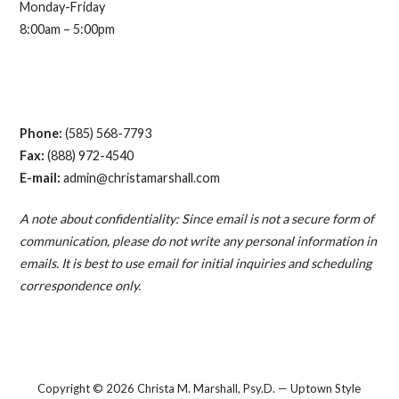
Monday-Friday
8:00am – 5:00pm
Phone:
(585) 568-7793
Fax:
(888) 972-4540
E-mail:
admin@christamarshall.com
A note about confidentiality: Since email is not a secure form of
communication, please do not write any personal information in
emails. It is best to use email for initial inquiries and scheduling
correspondence only.
Copyright © 2026 Christa M. Marshall, Psy.D. — Uptown Style