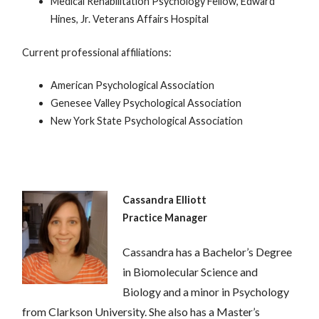
Medical Rehabilitation Psychology Fellow, Edward
Hines, Jr. Veterans Affairs Hospital
Current professional affiliations:
American Psychological Association
Genesee Valley Psychological Association
New York State Psychological Association
Cassandra Elliott
Practice Manager
Cassandra has a Bachelor’s Degree
in Biomolecular Science and
Biology and a minor in Psychology
from Clarkson University. She also has a Master’s