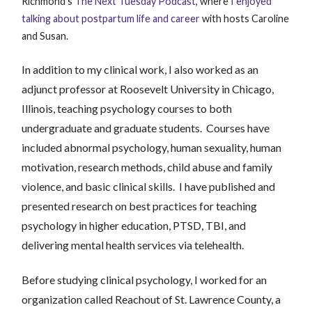
Richmond’s
The Next Tuesday Podcast
, where
I enjoyed
talking about postpartum life and career
with hosts Caroline
and Susan.
In addition to my clinical work, I also worked as an
adjunct professor at Roosevelt
University in Chicago,
Illinois, teaching psychology courses to both
undergraduate and graduate students. Courses have
included abnormal psychology, human sexuality, human
motivation, research methods, child abuse and family
violence, and basic clinical skills. I have published and
presented research on best practices for teaching
psychology in higher education, PTSD, TBI, and
delivering mental health services via telehealth.
Before studying clinical psychology, I worked for an
organization called Reachout of St. Lawrence County, a