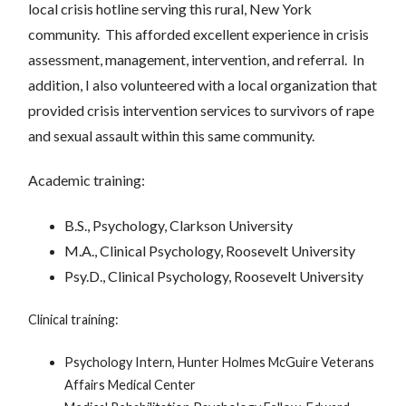
local crisis hotline serving this rural, New York
community. This afforded excellent experience in crisis
assessment, management, intervention, and referral. In
addition, I also volunteered with a local organization that
provided crisis intervention services to survivors of rape
and sexual assault within this same community.
Academic training:
B.S., Psychology, Clarkson University
M.A., Clinical Psychology, Roosevelt University
Psy.D., Clinical Psychology, Roosevelt University
Clinical training:
Psychology Intern, Hunter Holmes McGuire Veterans
Affairs Medical Center