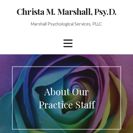
Christa M. Marshall, Psy.D.
Marshall Psychological Services, PLLC
About Our
Practice Staff