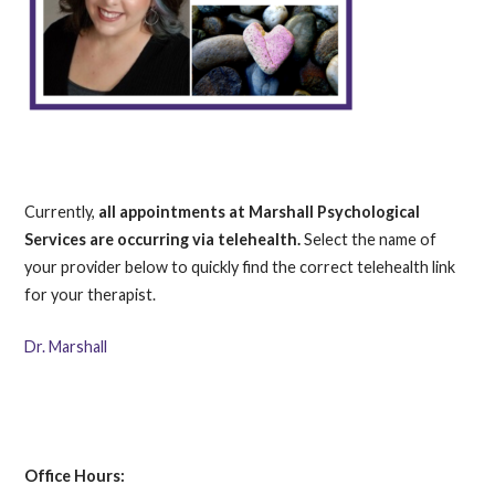
Currently,
all appointments at Marshall Psychological
Services are occurring via telehealth.
Select the name of
your provider below to quickly find the correct telehealth link
for your therapist.
Dr. Marshall
Office Hours: