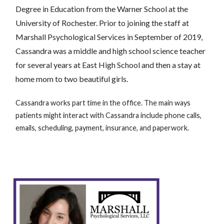
Degree in Education from the Warner School at the
University of Rochester. Prior to joining the staff at
Marshall Psychological Services in September of 2019,
Cassandra was a middle and high school science teacher
for several years at East High School and then a stay at
home mom to two beautiful girls.
Cassandra works part time in the office. The main ways
patients might interact with Cassandra include phone calls,
emails, scheduling, payment, insurance, and paperwork.